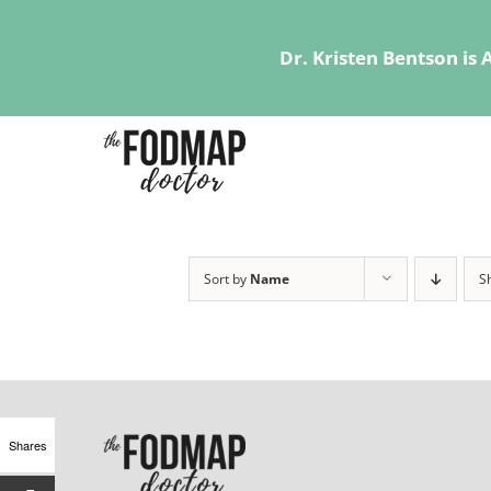
Dr. Kristen Bentson is
Skip
to
content
Sort by
Name
S
Shares