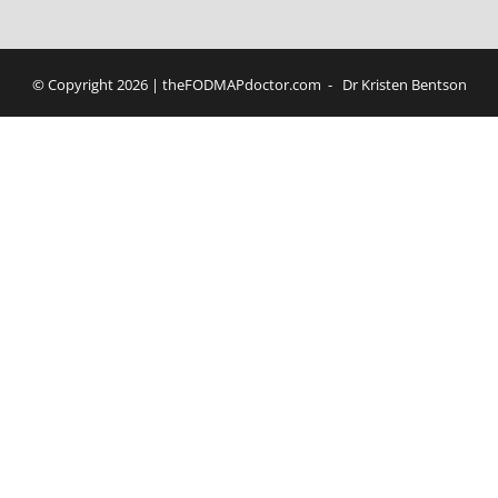
© Copyright
2026 | theFODMAPdoctor.com - Dr Kristen Bentson