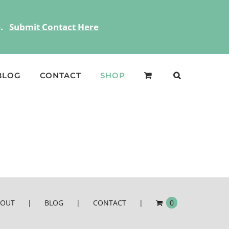
ce.
Submit Contact Here
BLOG
CONTACT
SHOP
BOUT
BLOG
CONTACT
0