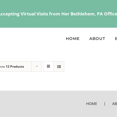
 Accepting Virtual Visits from Her Bethlehem, PA Offi
HOME
ABOUT
how
12 Products
HOME
A