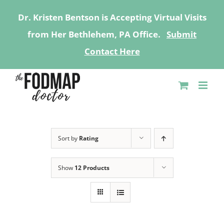
Dr. Kristen Bentson is Accepting Virtual Visits
from Her Bethlehem, PA Office.
Submit
Contact Here
Skip
to
content
Sort by
Rating
Show
12 Products