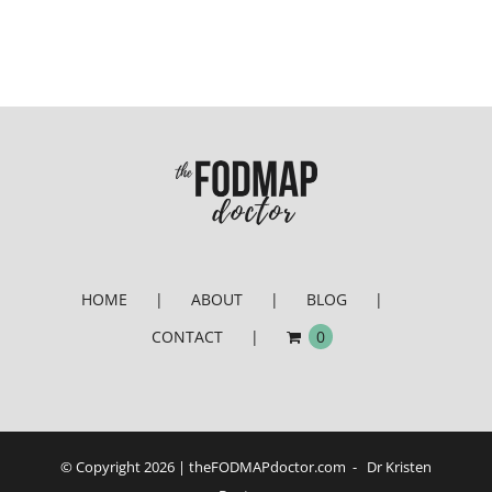
HOME
ABOUT
BLOG
CONTACT
0
© Copyright
2026 | theFODMAPdoctor.com - Dr Kristen